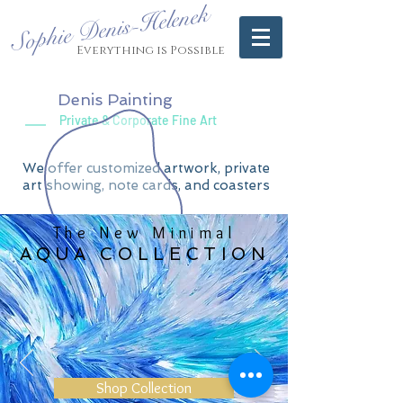
Sophie Denis-Helenek
Everything is Possible
Denis Painting
Private & Corporate Fine Art
We offer customized artwork, private
art showing, note cards, and coasters
The New Minimal
AQUA COLLECTION
Shop Collection