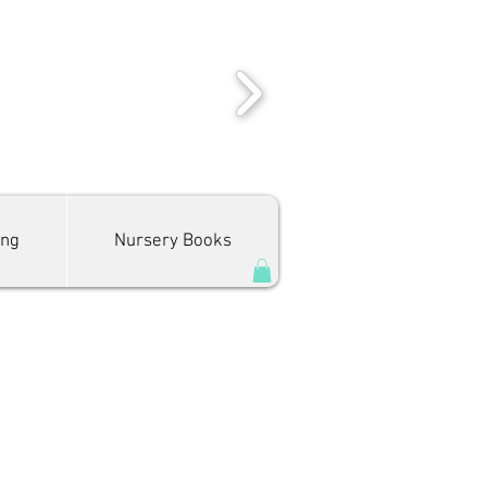
ing
Nursery Books