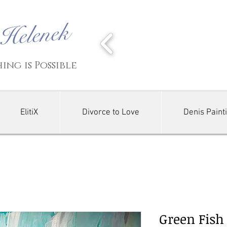
-Helenek
ing is Possible
ElitiX
Divorce to Love
Denis Paint
Green Fish