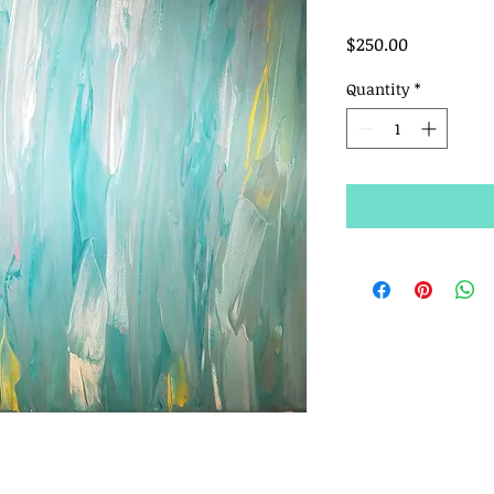
Price
$250.00
Quantity
*