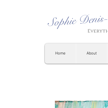
Sophie Denis
Everyth
Home
About