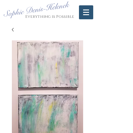
Sophie Denis-Helenek
Everything is Possible